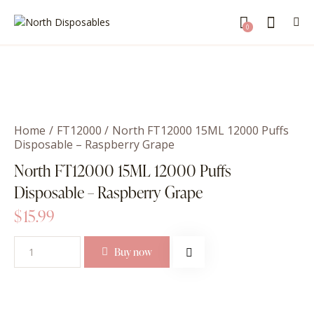
0
Home
FT12000
North FT12000 15ML 12000 Puffs
Disposable – Raspberry Grape
North FT12000 15ML 12000 Puffs
Disposable – Raspberry Grape
$
15.99
Buy now