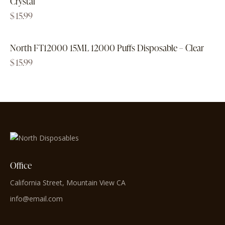
Crystal
$
15.99
North FT12000 15ML 12000 Puffs Disposable – Clear
$
15.99
Office
California Street, Mountain View CA
info@email.com