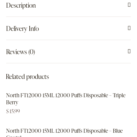
Description
Delivery Info
Reviews (0)
Related products
North FT12000 15ML 12000 Puffs Disposable – Triple
Berry
$
15.99
North FT12000 15ML 12000 Puffs Disposable – Blue