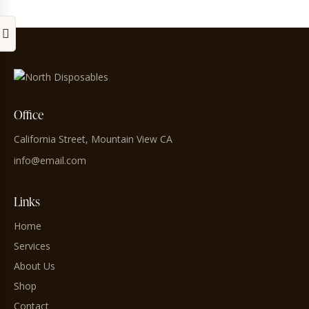
Office
California Street, Mountain View CA
info@email.com
Links
Home
Services
About Us
Shop
Contact