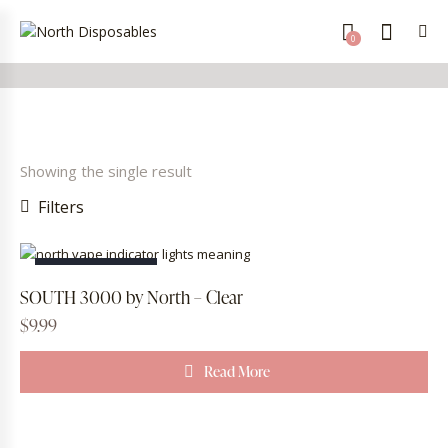
0
Showing the single result
Filters
OUT OF STOCK
SOUTH 3000 by North – Clear
$
9.99
Read More