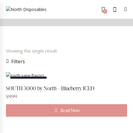
0
Showing the single result
Filters
OUT OF STOCK
SOUTH 3000 by North – Blueberry ICED
$
9.99
Read More