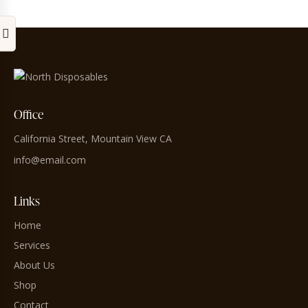
Office
California Street, Mountain View CA
info@email.com
Links
Home
Services
About Us
Shop
Contact