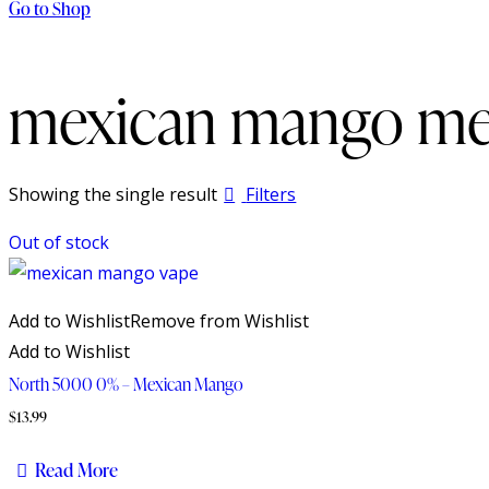
Go to Shop
mexican mango mes
Showing the single result
Filters
Out of stock
Add to Wishlist
Remove from Wishlist
Add to Wishlist
North 5000 0% – Mexican Mango
$
13.99
Read More