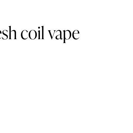
h coil vape