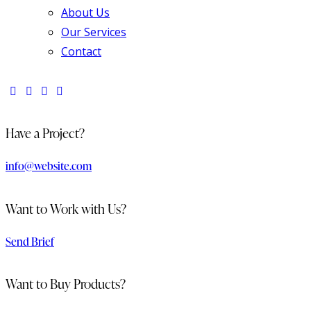
About Us
Our Services
Contact
Have a Project?
info@website.com
Want to Work with Us?
Send Brief
Want to Buy Products?