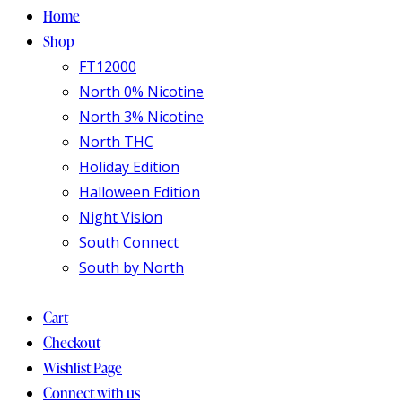
Home
Shop
FT12000
North 0% Nicotine
North 3% Nicotine
North THC
Holiday Edition
Halloween Edition
Night Vision
South Connect
South by North
Cart
Checkout
Wishlist Page
Connect with us