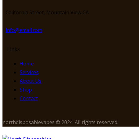
California Street, Mountain View CA
info@email.com
Links
Home
Services
About Us
Shop
Contact
northdisposablevapes © 2024. All rights reserved.