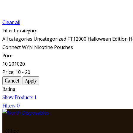
Clear all
Filter by category
All categories
Uncategorized
FT12000
Halloween Edition
H
Connect
WYN Nicotine Pouches
Price
10
20
10
20
Price:
10 - 20
Rating
Show Products
1
Filters
0
Office