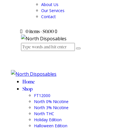
About Us
Our Services
Contact
0 items
-
$0.00
0
Home
Shop
FT12000
North 0% Nicotine
North 3% Nicotine
North THC
Holiday Edition
Halloween Edition