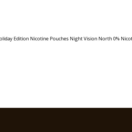
oliday Edition
Nicotine Pouches
Night Vision
North 0% Nico