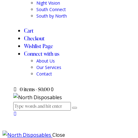
Night Vision
South Connect
South by North
Cart
Checkout
Wishlist Page
Connect with us
About Us
Our Services
Contact
0 items
-
$0.00
0
Close