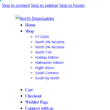
Skip to content
Skip to sidebar
Skip to footer
Home
Shop
FT12000
North 0% Nicotine
North 3% Nicotine
North THC
Holiday Edition
Halloween Edition
Night Vision
South Connect
South by North
Cart
Checkout
Wishlist Page
Connect with us