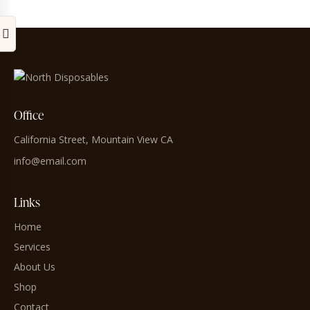
Office
California Street, Mountain View CA
info@email.com
Links
Home
Services
About Us
Shop
Contact