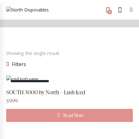
0
Showing the single result
Filters
OUT OF STOCK
SOUTH 3000 by North – Lush Iced
$
9.99
Read More