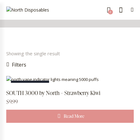
0
Showing the single result
Filters
OUT OF STOCK
SOUTH 3000 by North – Strawberry Kiwi
$
9.99
Read More