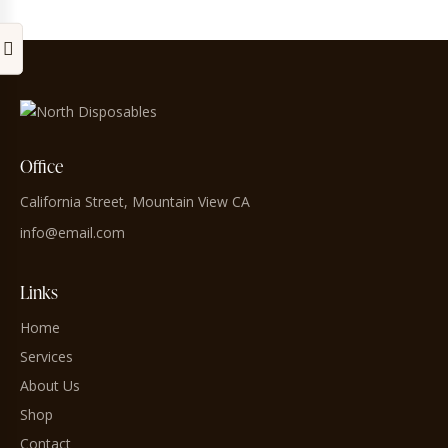
Office
California Street, Mountain View CA
info@email.com
Links
Home
Services
About Us
Shop
Contact